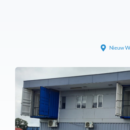
Nieuw W