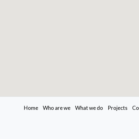
Home
Who are we
What we do
Projects
Co