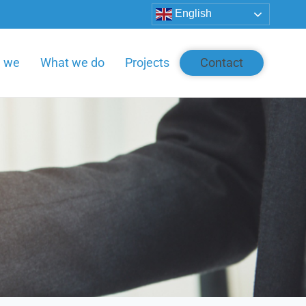
English
e we
What we do
Projects
Contact