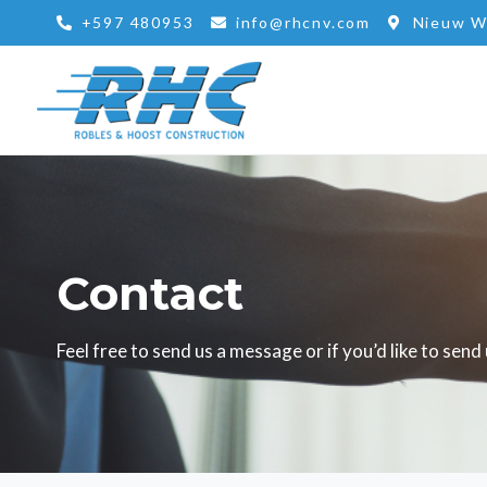
Skip
+597 480953
info@rhcnv.com
Nieuw W
to
content
Contact
Feel free to send us a message or if you’d like to sen