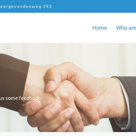
eergevondenweg 342
Home
Who ar
d us some feedback.